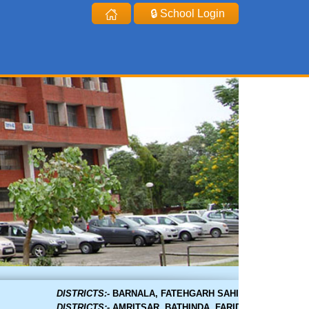
🔒 School Login
DISTRICTS:-
BARNALA, FATEHGARH SAHIB, GURDASPUR, HOS
DISTRICTS:-
AMRITSAR, BATHINDA, FARIDKOT, FAZILKA, F