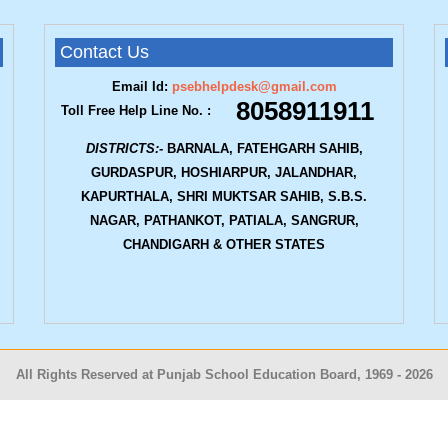
Contact Us
Email Id:
psebhelpdesk@gmail.com
8058911911
Toll Free Help Line No. :
DISTRICTS:-
BARNALA, FATEHGARH SAHIB,
GURDASPUR, HOSHIARPUR, JALANDHAR,
KAPURTHALA, SHRI MUKTSAR SAHIB, S.B.S.
NAGAR, PATHANKOT, PATIALA, SANGRUR,
CHANDIGARH & OTHER STATES
All Rights Reserved at Punjab School Education Board, 1969 -
2026