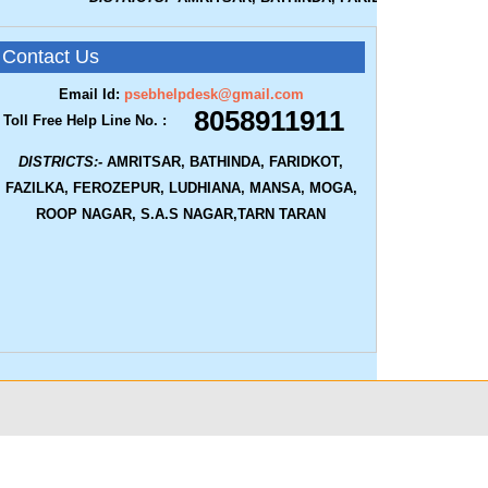
Contact Us
Email Id:
psebhelpdesk@gmail.com
8058911911
Toll Free Help Line No. :
DISTRICTS:-
AMRITSAR, BATHINDA, FARIDKOT,
FAZILKA, FEROZEPUR, LUDHIANA, MANSA, MOGA,
ROOP NAGAR, S.A.S NAGAR,TARN TARAN