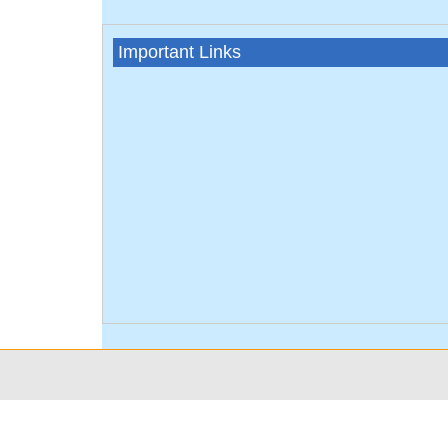
Important Links